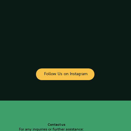
Follow Us on Instagram
Contact us
For any inquiries or further assistance: