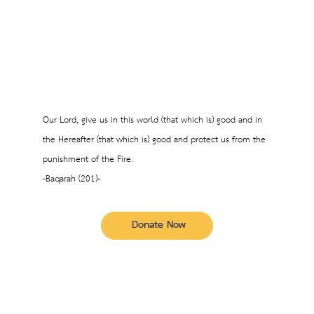
Our Lord, give us in this world (that which is) good and in
the Hereafter (that which is) good and protect us from the
punishment of the Fire.
-Baqarah (201)-
Donate Now