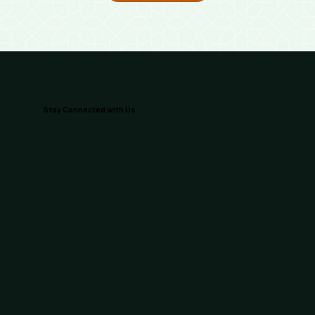
Stay Connected with Us