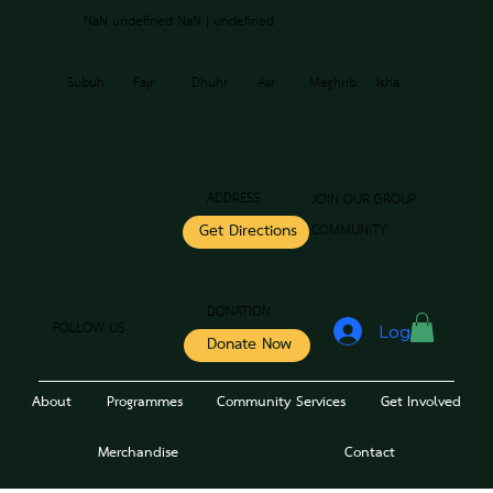
NaN undefined NaN | undefined
Subuh
Fajr
Dhuhr
Asr
Maghrib
Isha
ADDRESS
JOIN OUR GROUP
COMMUNITY
Get Directions
DONATION
FOLLOW US
Log In
Donate Now
About
Programmes
Community Services
Get Involved
Merchandise
Contact