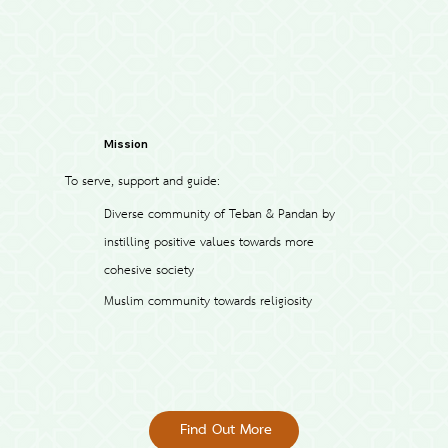
Mission
To serve, support and guide:
Diverse community of Teban & Pandan by
instilling positive values towards more
cohesive society
Muslim community towards religiosity
Find Out More