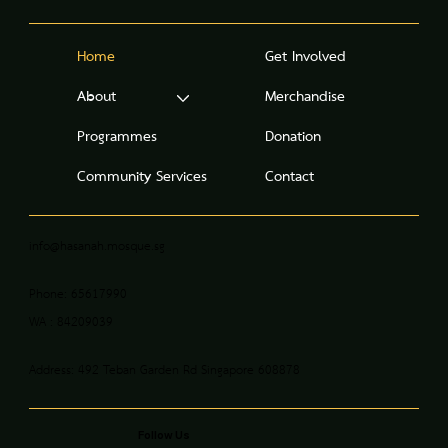
Home
Get Involved
About
Merchandise
Programmes
Donation
Community Services
Contact
info@hasanah.mosque.sg
Phone: 65617990
WA : 84209039
Address: 492 Teban Garden Rd Singapore 608878
Follow Us