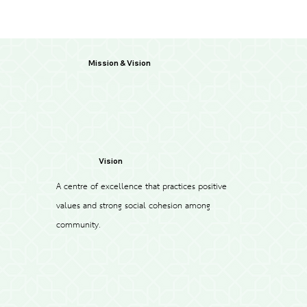
Mission & Vision
Vision
A centre of excellence that practices positive
values and strong social cohesion among
community.