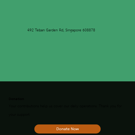
492 Teban Garden Rd, Singapore 608878
Donation
Your contributions help us cover our daily operations. Thank you for
your support.
Donate Now