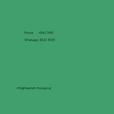
Phone : 65617990
Whatsapp: 8420 9039
info@hasanah.mosque.sg