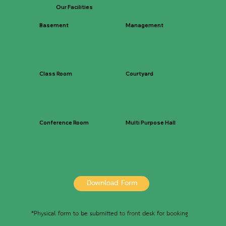
Our Facilities
Basement
Management
Class Room
Courtyard
Conference Room
Multi Purpose Hall
Download Form
*Physical form to be submitted to front desk for booking