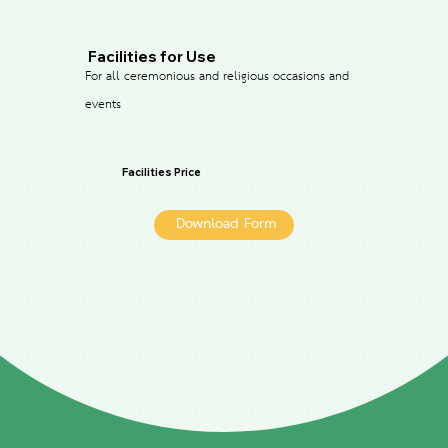
Facilities for Use
For all ceremonious and religious occasions and
events
Facilities Price
Download Form