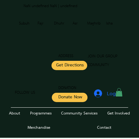
NaN undefined NaN | undefined
Subuh
Fajr
Dhuhr
Asr
Maghrib
Isha
ADDRESS
JOIN OUR GROUP
COMMUNITY
Get Directions
DONATION
FOLLOW US
Log In
Donate Now
About
Programmes
Community Services
Get Involved
Merchandise
Contact