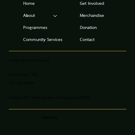
Home
Get Involved
About
Merchandise
Programmes
Donation
Community Services
Contact
info@hasanah.mosque.sg
Phone: 65617990
WA : 84209039
Address: 492 Teban Garden Rd Singapore 608878
Follow Us