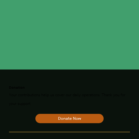
Donation
Your contributions help us cover our daily operations. Thank you for
your support.
Donate Now